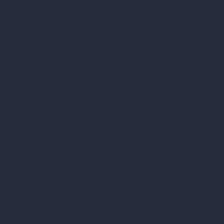
Service Name
This is the space to introduce the Services section. Briefly
describe the types of services offered and highlight any
special benefits or features.
Service Name
This is the space to introduce the Services section. Briefly
describe the types of services offered and highlight any
special benefits or features.
Service Name
This is the space to introduce the Services section. Briefly
describe the types of services offered and highlight any
special benefits or features.