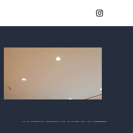
THURYA
TOWER
What we did
Add paragraph text. Click “Edit Text” to update the
font, size and more. To change and reuse text
themes, go to Site Styles.