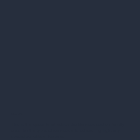
Service Name
This is the space to introduce the Services section. Briefly
describe the types of services offered and highlight any
special benefits or features.